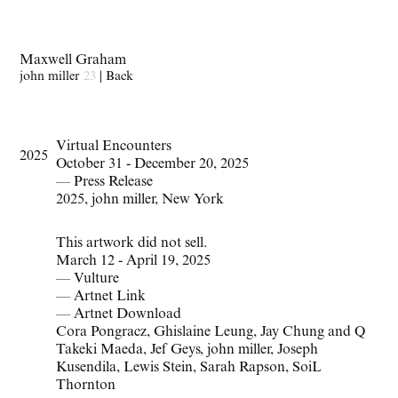
Maxwell Graham
john miller
23
|
Back
Virtual Encounters
2025
October 31 - December 20, 2025
—
Press Release
2025
,
john miller
,
New York
This artwork did not sell.
March 12 - April 19, 2025
—
Vulture
—
Artnet Link
—
Artnet Download
Cora Pongracz
,
Ghislaine Leung
,
Jay Chung and Q
Takeki Maeda
,
Jef Geys
,
john miller
,
Joseph
Kusendila
,
Lewis Stein
,
Sarah Rapson
,
SoiL
Thornton