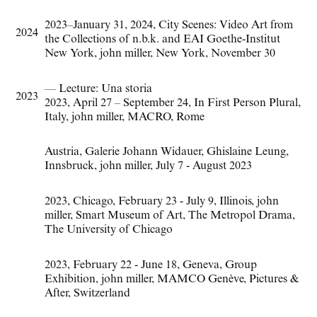
2023–January 31
,
2024
,
City Scenes: Video Art from
2024
the Collections of n.b.k. and EAI Goethe-Institut
New York
,
john miller
,
New York
,
November 30
— Lecture: Una storia
2023
2023
,
April 27 – September 24
,
In First Person Plural
,
Italy
,
john miller
,
MACRO
,
Rome
Austria
,
Galerie Johann Widauer
,
Ghislaine Leung
,
Innsbruck
,
john miller
,
July 7 - August 2023
2023
,
Chicago
,
February 23 - July 9
,
Illinois
,
john
miller
,
Smart Museum of Art
,
The Metropol Drama
,
The University of Chicago
2023
,
February 22 - June 18
,
Geneva
,
Group
Exhibition
,
john miller
,
MAMCO Genève
,
Pictures &
After
,
Switzerland