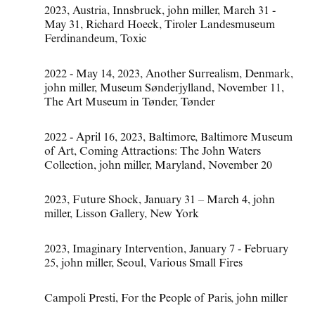
2023
,
Austria
,
Innsbruck
,
john miller
,
March 31 -
May 31
,
Richard Hoeck
,
Tiroler Landesmuseum
Ferdinandeum
,
Toxic
2022 - May 14
,
2023
,
Another Surrealism
,
Denmark
,
john miller
,
Museum Sønderjylland
,
November 11
,
The Art Museum in Tønder
,
Tønder
2022 - April 16
,
2023
,
Baltimore
,
Baltimore Museum
of Art
,
Coming Attractions: The John Waters
Collection
,
john miller
,
Maryland
,
November 20
2023
,
Future Shock
,
January 31 – March 4
,
john
miller
,
Lisson Gallery
,
New York
2023
,
Imaginary Intervention
,
January 7 - February
25
,
john miller
,
Seoul
,
Various Small Fires
Campoli Presti
,
For the People of Paris
,
john miller