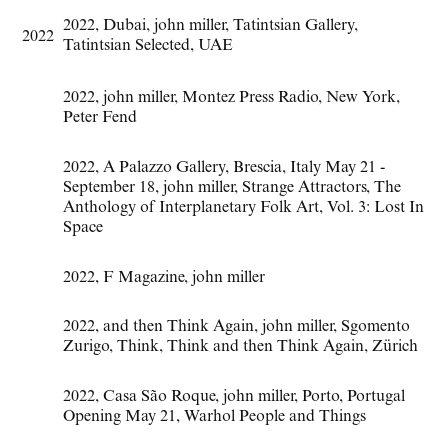
2022
,
Dubai
,
john miller
,
Tatintsian Gallery
,
2022
Tatintsian Selected
,
UAE
2022
,
john miller
,
Montez Press Radio
,
New York
,
Peter Fend
2022
,
A Palazzo Gallery
,
Brescia
,
Italy May 21 -
September 18
,
john miller
,
Strange Attractors
,
The
Anthology of Interplanetary Folk Art
,
Vol. 3: Lost In
Space
2022
,
F Magazine
,
john miller
2022
,
and then Think Again
,
john miller
,
Sgomento
Zurigo
,
Think
,
Think and then Think Again
,
Zürich
2022
,
Casa São Roque
,
john miller
,
Porto
,
Portugal
Opening May 21
,
Warhol People and Things