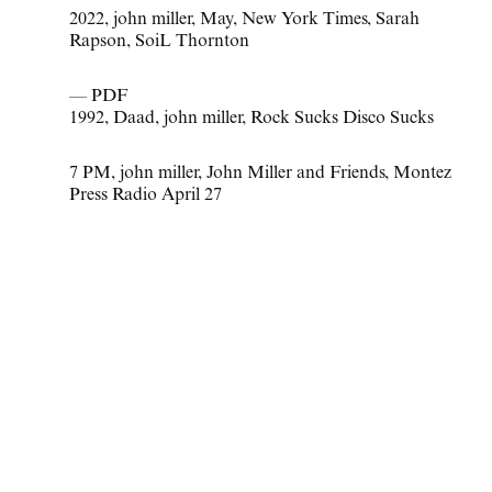
2022
,
john miller
,
May
,
New York Times
,
Sarah
Rapson
,
SoiL Thornton
— PDF
1992
,
Daad
,
john miller
,
Rock Sucks Disco Sucks
7 PM
,
john miller
,
John Miller and Friends
,
Montez
Press Radio April 27
Civic Center
April 1 - May 21, 2022
—
Press Release
—
New York Times
—
F Magazine
2022
,
john miller