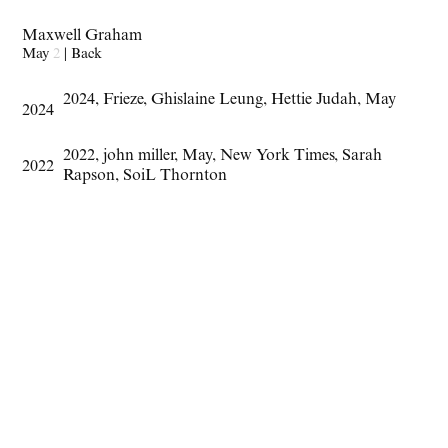
Maxwell Graham
May
2
|
Back
2024
,
Frieze
,
Ghislaine Leung
,
Hettie Judah
,
May
2024
2022
,
john miller
,
May
,
New York Times
,
Sarah
2022
Rapson
,
SoiL Thornton