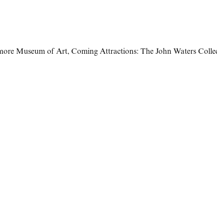
imore Museum of Art
,
Coming Attractions: The John Waters Colle