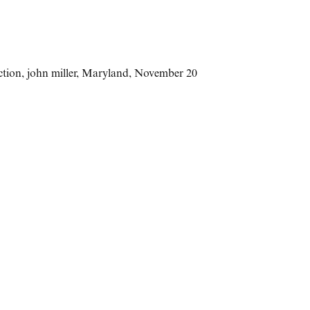
ction
,
john miller
,
Maryland
,
November 20