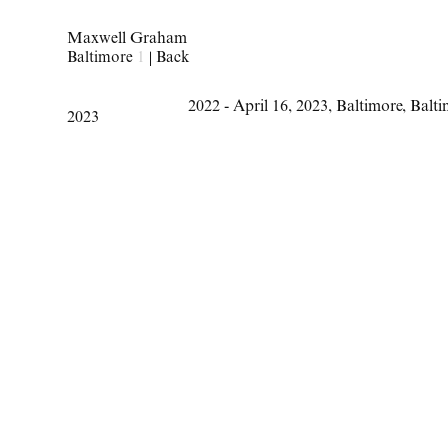
Maxwell Graham
Baltimore
1
|
Back
2022 - April 16
,
2023
,
Baltimore
,
Balt
2023