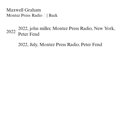
Maxwell Graham
Montez Press Radio
2
|
Back
2022
,
john miller
,
Montez Press Radio
,
New York
,
2022
Peter Fend
2022
,
July
,
Montez Press Radio
,
Peter Fend