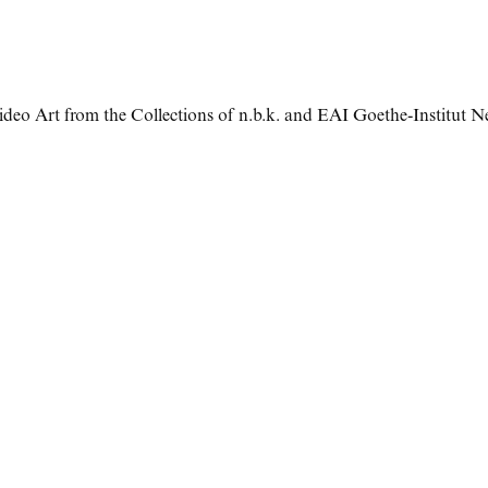
ideo Art from the Collections of n.b.k. and EAI Goethe-Institut 