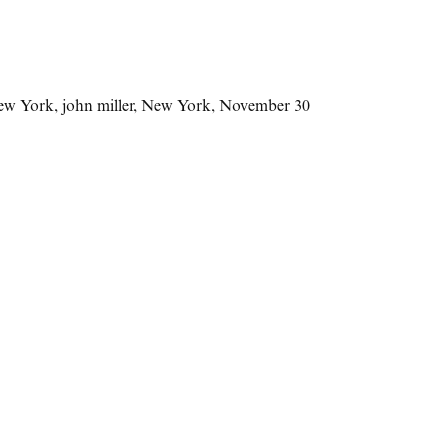
New York
,
john miller
,
New York
,
November 30