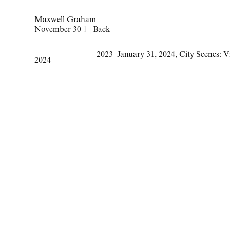
Maxwell Graham
November 30
1
|
Back
2023–January 31
,
2024
,
City Scenes: V
2024