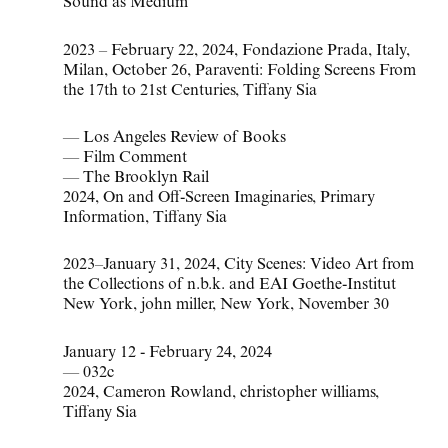
Sound as Medium
2023 – February 22
,
2024
,
Fondazione Prada
,
Italy
,
Milan
,
October 26
,
Paraventi: Folding Screens From
the 17th to 21st Centuries
,
Tiffany Sia
— Los Angeles Review of Books
— Film Comment
— The Brooklyn Rail
2024
,
On and Off-Screen Imaginaries
,
Primary
Information
,
Tiffany Sia
2023–January 31
,
2024
,
City Scenes: Video Art from
the Collections of n.b.k. and EAI Goethe-Institut
New York
,
john miller
,
New York
,
November 30
January 12 - February 24, 2024
—
032c
2024
,
Cameron Rowland
,
christopher williams
,
Tiffany Sia