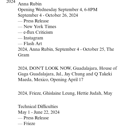
2024
Anna Rubin
Opening Wednesday September 4, 6-8PM
September 4 - October 26, 2024
—
Press Release
—
New York Times
—
e-flux Criticism
—
Instagram
—
Flash Art
2024
,
Anna Rubin
,
September 4 - October 25
,
The
Gram
2024
,
DON'T LOOK NOW
,
Guadalajara
,
House of
Gaga Guadalajara
,
Jal.
,
Jay Chung and Q Takeki
Maeda
,
Mexico
,
Opening April 17
2024
,
Frieze
,
Ghislaine Leung
,
Hettie Judah
,
May
Technical Difficulties
May 1 - June 22, 2024
—
Press Release
—
Frieze