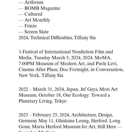
—
Artforum
—
BOMB Magazine
—
Cultured
—
Art Monthly
—
Frieze
—
Screen Slate
2024
,
Technical Difficulties
,
Tiffany Sia
’s Festival of International Nonfiction Film and
Media. Tuesday March 5
,
2024
,
2024: MoMA
,
7:00PM Museum of Modern Art
,
and Pavle Levi
,
Cinema After Place
,
Doc Fortnight
,
in Conversation
,
New York
,
Tiffany Sia
2022 – March 31
,
2024
,
Japan
,
Jef Geys
,
Mori Art
Museum
,
October 18
,
Our Ecology: Toward a
Planetary Living
,
Tokyo
2023 – February 25
,
2024
,
Architecture
,
Design
,
Germany May 11
,
Ghislaine Leung
,
Herford
,
Long
Gone
,
Marta Herford Museum for Art
,
Still Here —