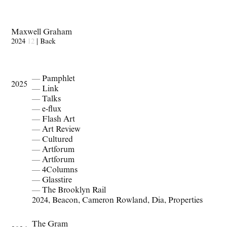
Maxwell Graham
2024
12
|
Back
— Pamphlet
2025
— Link
— Talks
— e-flux
— Flash Art
— Art Review
— Cultured
— Artforum
— Artforum
— 4Columns
— Glasstire
— The Brooklyn Rail
2024
,
Beacon
,
Cameron Rowland
,
Dia
,
Properties
The Gram