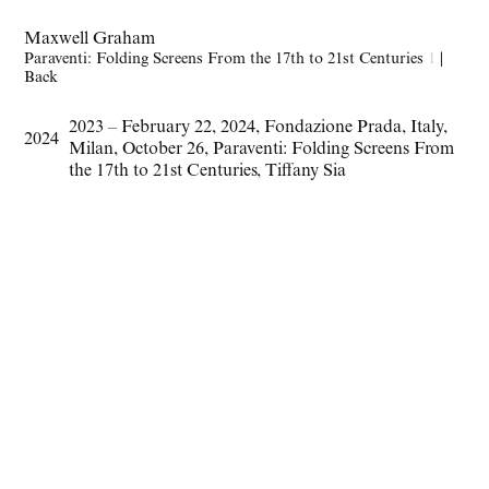
Maxwell Graham
Paraventi: Folding Screens From the 17th to 21st Centuries
1
|
Back
2023 – February 22
,
2024
,
Fondazione Prada
,
Italy
,
2024
Milan
,
October 26
,
Paraventi: Folding Screens From
the 17th to 21st Centuries
,
Tiffany Sia