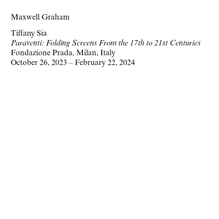
Maxwell Graham
Tiffany Sia
Paraventi: Folding Screens From the 17th to 21st Centuries
Fondazione Prada, Milan, Italy
October 26, 2023 – February 22, 2024