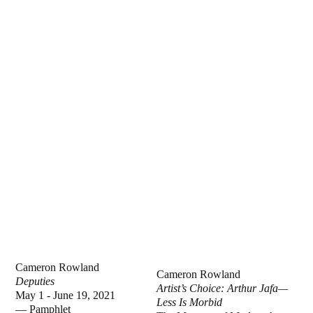
Cameron Rowland
Cameron Rowland
Deputies
Artist’s Choice: Arthur Jafa—
May 1 - June 19, 2021
Less Is Morbid
—
Pamphlet