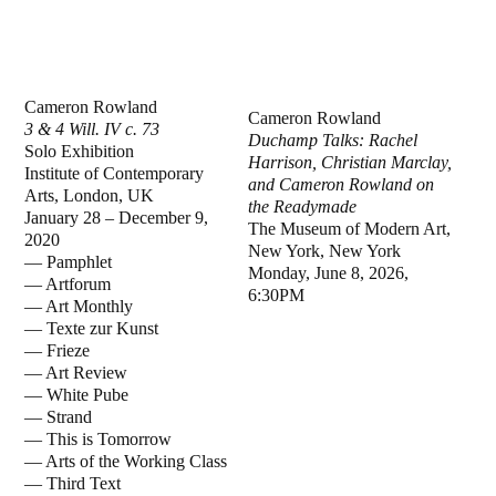
Cameron Rowland
Cameron Rowland
3 & 4 Will. IV c. 73
Duchamp Talks: Rachel
Solo Exhibition
Harrison, Christian Marclay,
Institute of Contemporary
and Cameron Rowland on
Arts, London, UK
the Readymade
January 28 – December 9,
The Museum of Modern Art,
2020
New York, New York
— Pamphlet
Monday, June 8, 2026,
— Artforum
6:30PM
— Art Monthly
— Texte zur Kunst
— Frieze
— Art Review
— White Pube
— Strand
— This is Tomorrow
— Arts of the Working Class
— Third Text