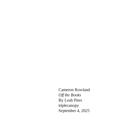
Cameron Rowland
Off the Books
By Leah Pires
triplecanopy
September 4, 2025