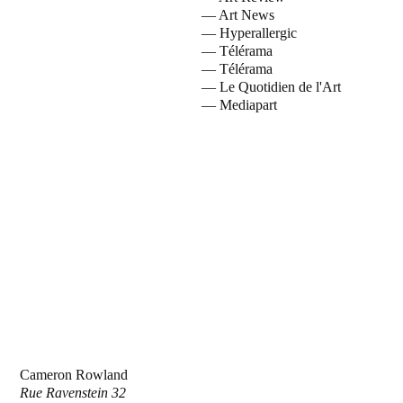
— Art News
— Hyperallergic
— Télérama
— Télérama
— Le Quotidien de l'Art
— Mediapart
Cameron Rowland
Rue Ravenstein 32