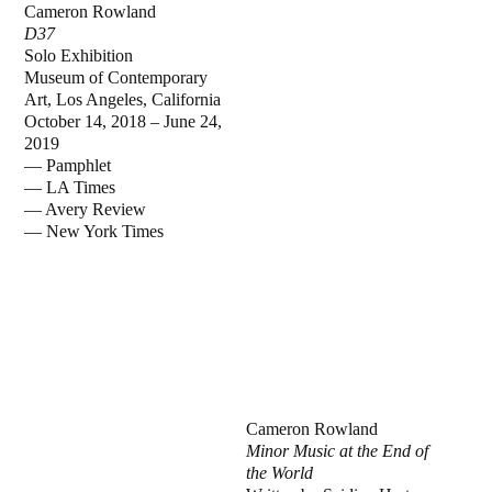
Cameron Rowland
D37
Solo Exhibition
Museum of Contemporary
Art, Los Angeles, California
October 14, 2018 – June 24,
2019
— Pamphlet
— LA Times
— Avery Review
— New York Times
Cameron Rowland
Minor Music at the End of
the World