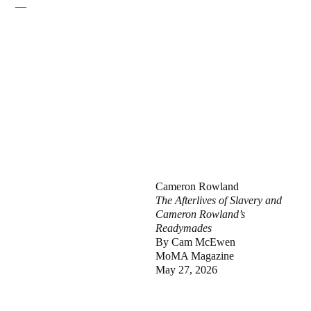
—
Cameron Rowland
The Afterlives of Slavery and
Cameron Rowland’s
Readymades
By Cam McEwen
MoMA Magazine
May 27, 2026