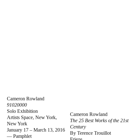
Cameron Rowland
91020000
Solo Exhibition
Cameron Rowland
Artists Space, New York,
The 25 Best Works of the 21st
New York
Century
January 17 – March 13, 2016
By Terence Trouillot
— Pamphlet
Frieze