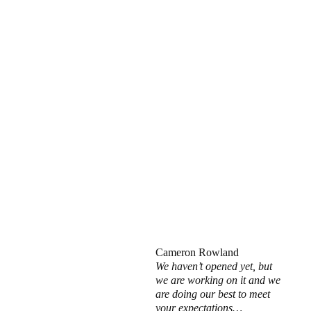
Cameron Rowland
We haven’t opened yet, but
we are working on it and we
are doing our best to meet
your expectations…,