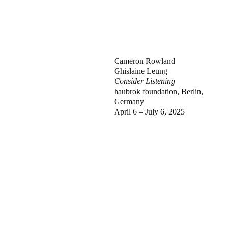
Cameron Rowland
Ghislaine Leung
Consider Listening
haubrok foundation, Berlin,
Germany
April 6 – July 6, 2025