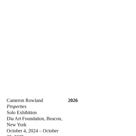
Cameron Rowland
2026
Properties
Solo Exhibition
Dia Art Foundation, Beacon,
New York
October 4, 2024 – October