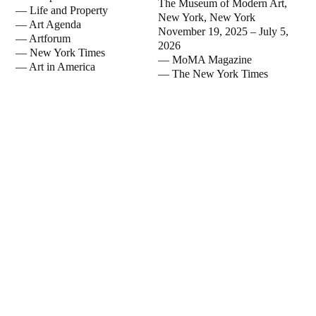
The Museum of Modern Art,
—
Life and Property
New York, New York
—
Art Agenda
November 19, 2025 – July 5,
—
Artforum
2026
—
New York Times
— MoMA Magazine
—
Art in America
— The New York Times