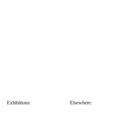
Exhibitions:
Elsewhere: