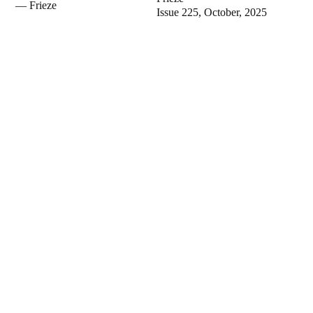
— Frieze
Issue 225, October, 2025