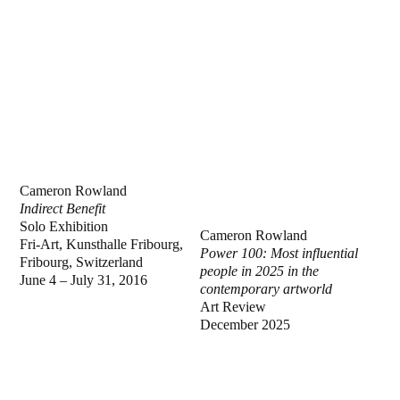
Cameron Rowland
Indirect Benefit
Solo Exhibition
Cameron Rowland
Fri-Art, Kunsthalle Fribourg,
Power 100: Most influential
Fribourg, Switzerland
people in 2025 in the
June 4 – July 31, 2016
contemporary artworld
Art Review
December 2025