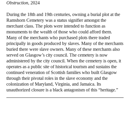
Obstruction
, 2024
During the 18th and 19th centuries, owning a burial plot at the
Ramshorn Cemetery was a status signifier amongst the
merchant class. The plots were intended to function as
monuments to the wealth of those who could afford them.
Many of the merchants who purchased plots there traded
principally in goods produced by slaves. Many of the merchants
buried there were slave owners. Many of these merchants also
served on Glasgow’s city council. The cemetery is now
administered by the city council. When the cemetery is open, it
operates as a public site of historical tourism and sustains the
continued veneration of Scottish families who built Glasgow
through their pivotal roles in the slave economy and the
colonization of Maryland, Virginia, and Jamaica. Its
unauthorized closure is a black antagonism of this “heritage.”