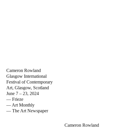
Cameron Rowland
Glasgow International
Festival of Contemporary
Art, Glasgow, Scotland
June 7 – 23, 2024
— Frieze
— Art Monthly
— The Art Newspaper
Cameron Rowland