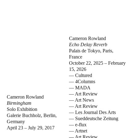
Cameron Rowland
Echo Delay Reverb
Palais de Tokyo, Paris,
France
October 22, 2025 – February
15, 2026
— Cultured
— 4Columns
— MADA
— Art Review
Cameron Rowland
— Art News
Birmingham
— Art Review
Solo Exhibition
— Les Journal Des Arts
Galerie Buchholz, Berlin,
— Sueddeutsche Zeitung
Germany
— e-flux
April 23 – July 29, 2017
— Artnet
— Art Review