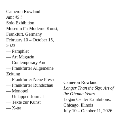
Cameron Rowland
Amt 45 i
Solo Exhibition
Museum für Moderne Kunst,
Frankfurt, Germany
February 10 – October 15,
2023
— Pamphlet
— Art Magazin
— Contemporary And
— Frankfurter Allgemeine
Zeitung
— Frankfurter Neue Presse
Cameron Rowland
— Frankfurter Rundschau
Longer Than the Sky: Art of
— Monopol
the Obama Years
— Untapped Journal
Logan Center Exhibitions,
— Texte zur Kunst
Chicago, Illinois
— X-tra
July 10 – October 11, 2026