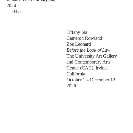
2024
—
032c
Tiffany Sia
Cameron Rowland
Zoe Leonard
Before the Look of Law
The University Art Gallery
and Contemporary Arts
Center (CAC), Irvine,
California
October 1 – December 12,
2026