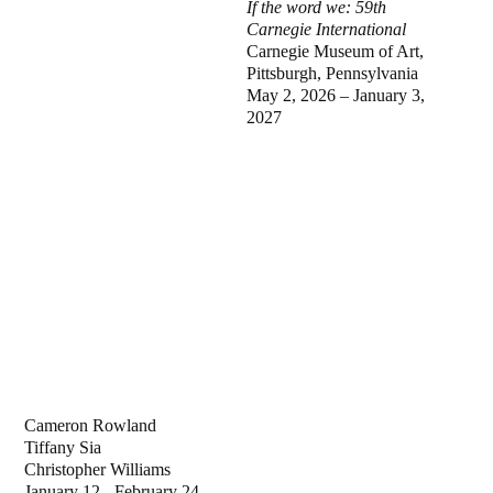
If the word we: 59th
Carnegie International
Carnegie Museum of Art,
Pittsburgh, Pennsylvania
May 2, 2026 – January 3,
2027
Cameron Rowland
Tiffany Sia
Christopher Williams
January 12 - February 24,