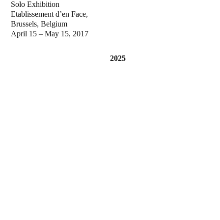
Solo Exhibition
Etablissement d’en Face,
Brussels, Belgium
April 15 – May 15, 2017
2025