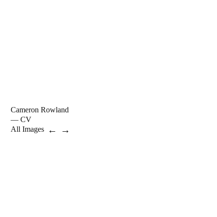
Cameron Rowland
— CV
←
→
All Images