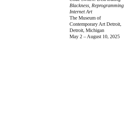
Blackness, Reprogramming
Internet Art
The Museum of
Contemporary Art Detroit,
Detroit, Michigan
May 2 – August 10, 2025