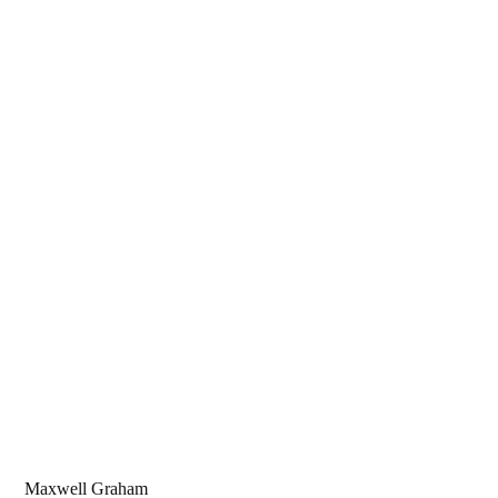
Maxwell Graham