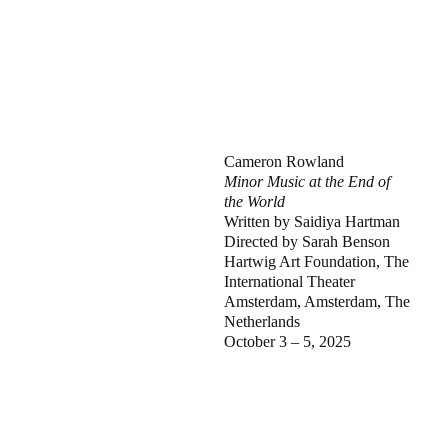
Cameron Rowland
Minor Music at the End of
the World
Written by Saidiya Hartman
Directed by Sarah Benson
Hartwig Art Foundation, The
International Theater
Amsterdam, Amsterdam, The
Netherlands
October 3 – 5, 2025