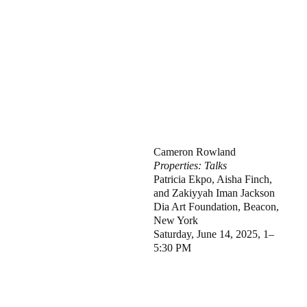
Cameron Rowland
Properties: Talks
Patricia Ekpo, Aisha Finch,
and Zakiyyah Iman Jackson
Dia Art Foundation, Beacon,
New York
Saturday, June 14, 2025, 1–
5:30 PM