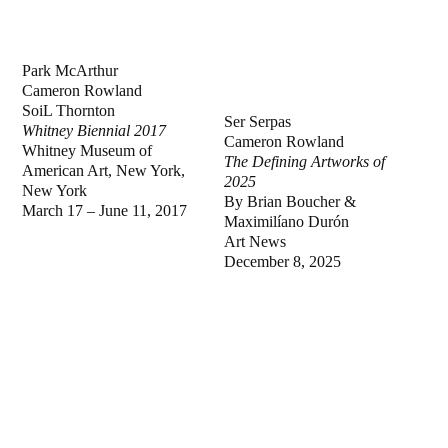
Park McArthur
Cameron Rowland
SoiL Thornton
Ser Serpas
Whitney Biennial 2017
Cameron Rowland
Whitney Museum of
The Defining Artworks of
American Art, New York,
2025
New York
By Brian Boucher &
March 17 – June 11, 2017
Maximilíano Durón
Art News
December 8, 2025