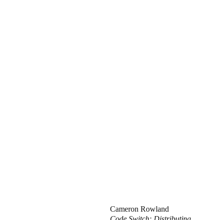
Cameron Rowland
Code Switch: Distributing