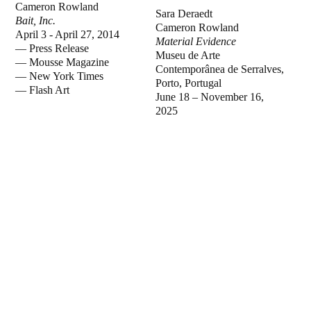
Cameron Rowland
Sara Deraedt
Bait, Inc.
Cameron Rowland
April 3 - April 27, 2014
Material Evidence
—
Press Release
Museu de Arte
—
Mousse Magazine
Contemporânea de Serralves,
—
New York Times
Porto, Portugal
—
Flash Art
June 18 – November 16,
2025