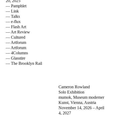
20, 2025
— Pamphlet
— Link
— Talks
— e-flux
— Flash Art
— Art Review
— Cultured
— Artforum
— Artforum
— 4Columns
— Glasstire
— The Brooklyn Rail
Cameron Rowland
Solo Exhibition
mumok, Museum moderner
Kunst, Vienna, Austria
November 14, 2026 – April
4, 2027