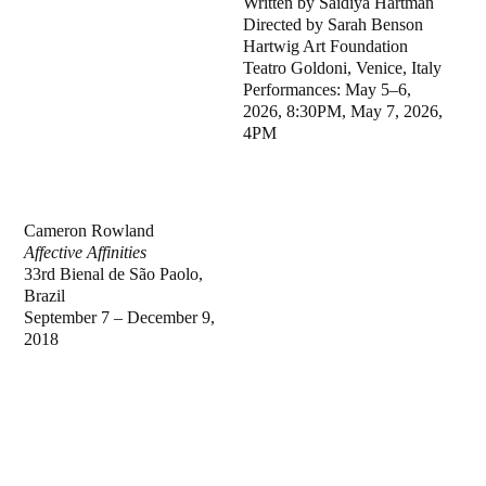
Written by Saidiya Hartman
Directed by Sarah Benson
Hartwig Art Foundation
Teatro Goldoni, Venice, Italy
Performances: May 5–6,
2026, 8:30PM, May 7, 2026,
4PM
Cameron Rowland
Affective Affinities
33rd Bienal de São Paolo,
Brazil
September 7 – December 9,
2018