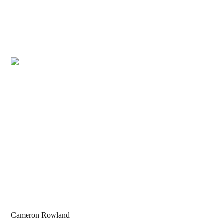
Cameron Rowland