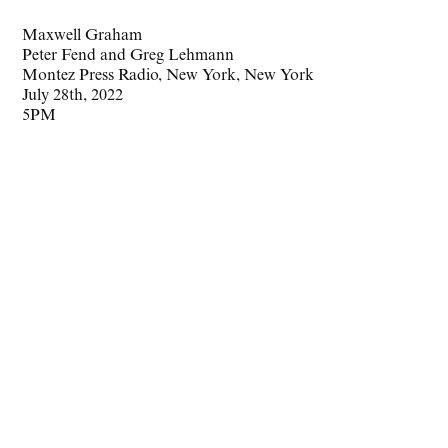
Maxwell Graham
Peter Fend and Greg Lehmann
Montez Press Radio, New York, New York
July 28th, 2022
5PM