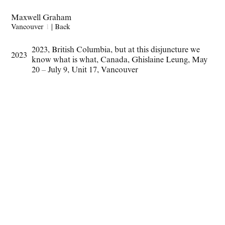
Maxwell Graham
Vancouver
1
|
Back
2023
,
British Columbia
,
but at this disjuncture we
2023
know what is what
,
Canada
,
Ghislaine Leung
,
May
20 – July 9
,
Unit 17
,
Vancouver