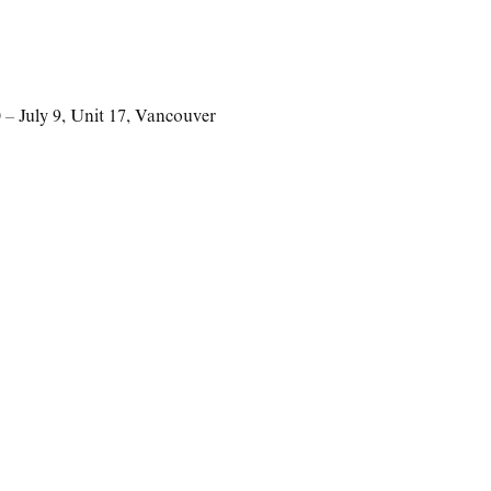
– July 9
,
Unit 17
,
Vancouver