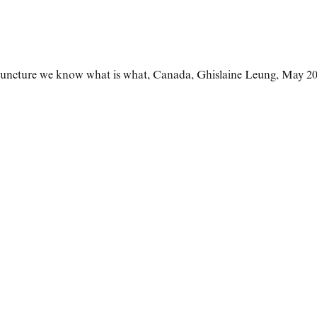
isjuncture we know what is what
,
Canada
,
Ghislaine Leung
,
May 20 