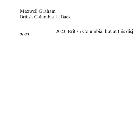
Maxwell Graham
British Columbia
1
|
Back
2023
,
British Columbia
,
but at this d
2023