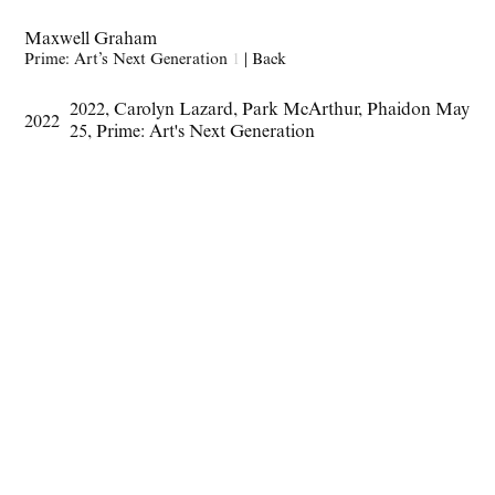
Maxwell Graham
Prime: Art’s Next Generation
1
|
Back
2022
,
Carolyn Lazard
,
Park McArthur
,
Phaidon May
2022
25
,
Prime: Art's Next Generation