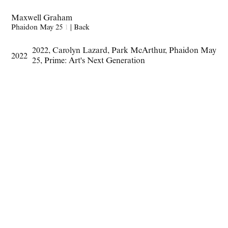
Maxwell Graham
Phaidon May 25
1
|
Back
2022
,
Carolyn Lazard
,
Park McArthur
,
Phaidon May
2022
25
,
Prime: Art's Next Generation