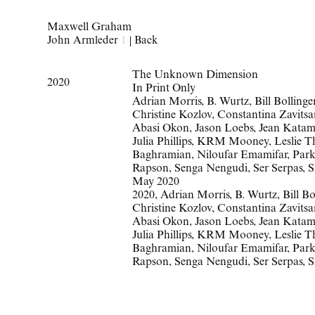
Maxwell Graham
John Armleder
1
|
Back
The Unknown Dimension
2020
In Print Only
Adrian Morris, B. Wurtz, Bill Bollin
Christine Kozlov, Constantina Zavitsa
Abasi Okon, Jason Loebs, Jean Katamb
Julia Phillips, KRM Mooney, Leslie T
Baghramian, Niloufar Emamifar, Park 
Rapson, Senga Nengudi, Ser Serpas, 
May 2020
2020
,
Adrian Morris
,
B. Wurtz
,
Bill Bo
Christine Kozlov
,
Constantina Zavitsa
Abasi Okon
,
Jason Loebs
,
Jean Katam
Julia Phillips
,
KRM Mooney
,
Leslie 
Baghramian
,
Niloufar Emamifar
,
Par
Rapson
,
Senga Nengudi
,
Ser Serpas
,
S