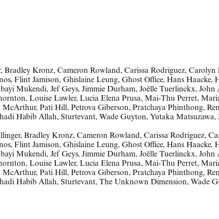
ger, Bradley Kronz, Cameron Rowland, Carissa Rodriguez, Caroly
nos, Flint Jamison, Ghislaine Leung, Ghost Office, Hans Haacke, 
ayi Mukendi, Jef Geys, Jimmie Durham, Joëlle Tuerlinckx, John A
hornton, Louise Lawler, Lucia Elena Prusa, Mai-Thu Perret, Maria
McArthur, Pati Hill, Petrova Giberson, Pratchaya Phinthong, Ren
Shadi Habib Allah, Sturtevant, Wade Guyton, Yutaka Matsuzawa,
llinger
,
Bradley Kronz
,
Cameron Rowland
,
Carissa Rodriguez
,
Ca
nos
,
Flint Jamison
,
Ghislaine Leung
,
Ghost Office
,
Hans Haacke
,
H
bayi Mukendi
,
Jef Geys
,
Jimmie Durham
,
Joëlle Tuerlinckx
,
John 
Thornton
,
Louise Lawler
,
Lucia Elena Prusa
,
Mai-Thu Perret
,
Mari
k McArthur
,
Pati Hill
,
Petrova Giberson
,
Pratchaya Phinthong
,
Ren
hadi Habib Allah
,
Sturtevant
,
The Unknown Dimension
,
Wade G