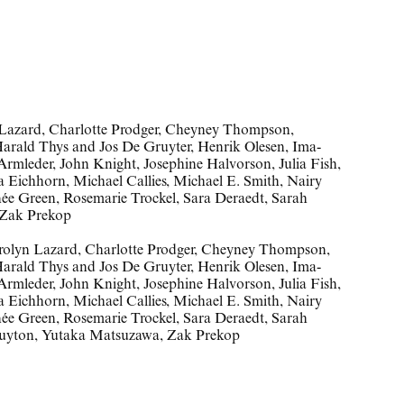
n Lazard, Charlotte Prodger, Cheyney Thompson,
Harald Thys and Jos De Gruyter, Henrik Olesen, Ima-
rmleder, John Knight, Josephine Halvorson, Julia Fish,
 Eichhorn, Michael Callies, Michael E. Smith, Nairy
ée Green, Rosemarie Trockel, Sara Deraedt, Sarah
 Zak Prekop
rolyn Lazard
,
Charlotte Prodger
,
Cheyney Thompson
,
arald Thys and Jos De Gruyter
,
Henrik Olesen
,
Ima-
Armleder
,
John Knight
,
Josephine Halvorson
,
Julia Fish
,
a Eichhorn
,
Michael Callies
,
Michael E. Smith
,
Nairy
ée Green
,
Rosemarie Trockel
,
Sara Deraedt
,
Sarah
uyton
,
Yutaka Matsuzawa
,
Zak Prekop