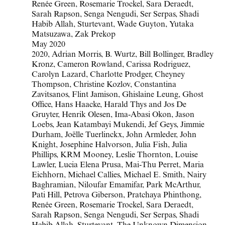
Renée Green, Rosemarie Trockel, Sara Deraedt,
Sarah Rapson, Senga Nengudi, Ser Serpas, Shadi
Habib Allah, Sturtevant, Wade Guyton, Yutaka
Matsuzawa, Zak Prekop
May 2020
2020
,
Adrian Morris
,
B. Wurtz
,
Bill Bollinger
,
Bradley
Kronz
,
Cameron Rowland
,
Carissa Rodriguez
,
Carolyn Lazard
,
Charlotte Prodger
,
Cheyney
Thompson
,
Christine Kozlov
,
Constantina
Zavitsanos
,
Flint Jamison
,
Ghislaine Leung
,
Ghost
Office
,
Hans Haacke
,
Harald Thys and Jos De
Gruyter
,
Henrik Olesen
,
Ima-Abasi Okon
,
Jason
Loebs
,
Jean Katambayi Mukendi
,
Jef Geys
,
Jimmie
Durham
,
Joëlle Tuerlinckx
,
John Armleder
,
John
Knight
,
Josephine Halvorson
,
Julia Fish
,
Julia
Phillips
,
KRM Mooney
,
Leslie Thornton
,
Louise
Lawler
,
Lucia Elena Prusa
,
Mai-Thu Perret
,
Maria
Eichhorn
,
Michael Callies
,
Michael E. Smith
,
Nairy
Baghramian
,
Niloufar Emamifar
,
Park McArthur
,
Pati Hill
,
Petrova Giberson
,
Pratchaya Phinthong
,
Renée Green
,
Rosemarie Trockel
,
Sara Deraedt
,
Sarah Rapson
,
Senga Nengudi
,
Ser Serpas
,
Shadi