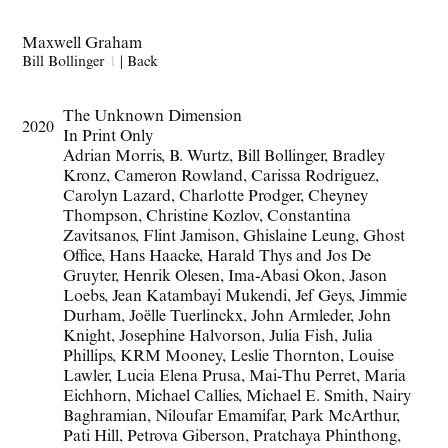
Maxwell Graham
Bill Bollinger
1
|
Back
The Unknown Dimension
2020
In Print Only
Adrian Morris, B. Wurtz, Bill Bollinger, Bradley
Kronz, Cameron Rowland, Carissa Rodriguez,
Carolyn Lazard, Charlotte Prodger, Cheyney
Thompson, Christine Kozlov, Constantina
Zavitsanos, Flint Jamison, Ghislaine Leung, Ghost
Office, Hans Haacke, Harald Thys and Jos De
Gruyter, Henrik Olesen, Ima-Abasi Okon, Jason
Loebs, Jean Katambayi Mukendi, Jef Geys, Jimmie
Durham, Joëlle Tuerlinckx, John Armleder, John
Knight, Josephine Halvorson, Julia Fish, Julia
Phillips, KRM Mooney, Leslie Thornton, Louise
Lawler, Lucia Elena Prusa, Mai-Thu Perret, Maria
Eichhorn, Michael Callies, Michael E. Smith, Nairy
Baghramian, Niloufar Emamifar, Park McArthur,
Pati Hill, Petrova Giberson, Pratchaya Phinthong,