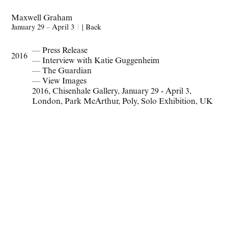
Maxwell Graham
January 29 – April 3
1
|
Back
— Press Release
2016
— Interview with Katie Guggenheim
— The Guardian
— View Images
2016
,
Chisenhale Gallery
,
January 29 - April 3
,
London
,
Park McArthur
,
Poly
,
Solo Exhibition
,
UK