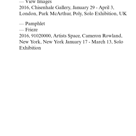
— View Images
2016
,
Chisenhale Gallery
,
January 29 - April 3
,
London
,
Park McArthur
,
Poly
,
Solo Exhibition
,
UK
— Pamphlet
— Frieze
2016
,
91020000
,
Artists Space
,
Cameron Rowland
,
New York
,
New York January 17 - March 13
,
Solo
Exhibition