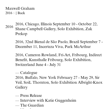
Maxwell Graham
2016
6
|
Back
2016
,
Chicago
,
Illinois September 10 - October 22
,
2016
Shane Campbell Gallery
,
Solo Exhibition
,
Zak
Prekop
2016
,
32nd Bienal de São Paolo
,
Brazil September 7 -
December 11
,
Incerteza Viva
,
Park McArthur
2016
,
Cameron Rowland
,
Fri-Art
,
Fribourg
,
Indirect
Benefit
,
Kunsthalle Fribourg
,
Solo Exhibition
,
Switzerland June 4 - July 31
— Catalogue
2016
,
Buffalo
,
New York February 27 - May 29
,
Sir
Veil
,
SoiL Thornton
,
Solo Exhibition Albright-Knox
Gallery
— Press Release
— Interview with Katie Guggenheim
— The Guardian