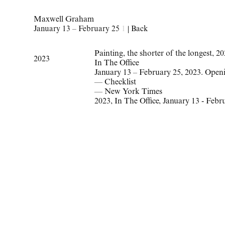
Maxwell Graham
January 13 – February 25
1
|
Back
Painting, the shorter of the longest, 2
2023
In The Office
January 13 – February 25, 2023. Open
—
Checklist
—
New York Times
2023
,
In The Office
,
January 13 - Febr