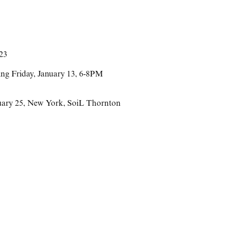
023
ing Friday, January 13, 6-8PM
uary 25
,
New York
,
SoiL Thornton