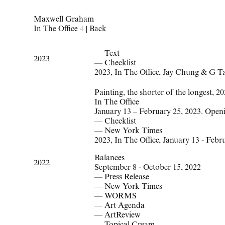
Maxwell Graham
In The Office
4
|
Back
— Text
2023
— Checklist
2023
,
In The Office
,
Jay Chung & G T
Painting, the shorter of the longest, 2
In The Office
January 13 – February 25, 2023. Open
—
Checklist
—
New York Times
2023
,
In The Office
,
January 13 - Febr
Balances
2022
September 8 - October 15, 2022
—
Press Release
—
New York Times
—
WORMS
—
Art Agenda
—
ArtReview