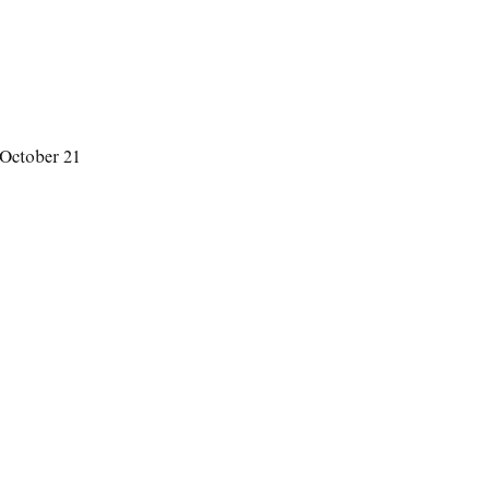
 October 21