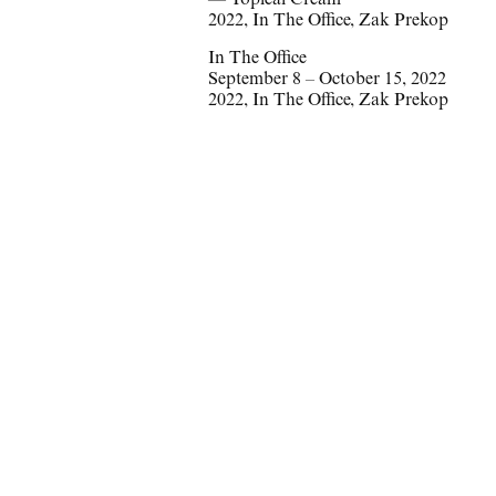
—
Topical Cream
2022
,
In The Office
,
Zak Prekop
In The Office
September 8 – October 15, 2022
2022
,
In The Office
,
Zak Prekop