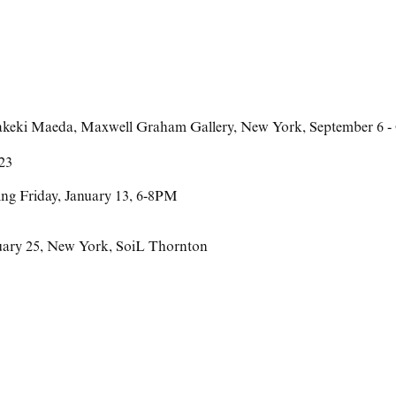
akeki Maeda
,
Maxwell Graham Gallery
,
New York
,
September 6 -
023
ing Friday, January 13, 6-8PM
uary 25
,
New York
,
SoiL Thornton