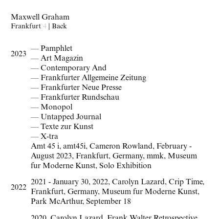
Maxwell Graham
Frankfurt
4
|
Back
— Pamphlet
2023
— Art Magazin
— Contemporary And
— Frankfurter Allgemeine Zeitung
— Frankfurter Neue Presse
— Frankfurter Rundschau
— Monopol
— Untapped Journal
— Texte zur Kunst
— X-tra
Amt 45 i
,
amt45i
,
Cameron Rowland
,
February -
August 2023
,
Frankfurt
,
Germany
,
mmk
,
Museum
fur Moderne Kunst
,
Solo Exhibition
2021 - January 30
,
2022
,
Carolyn Lazard
,
Crip Time
,
2022
Frankfurt
,
Germany
,
Museum fur Moderne Kunst
,
Park McArthur
,
September 18
2020
,
Carolyn Lazard
,
Frank Walter Retrospective
,