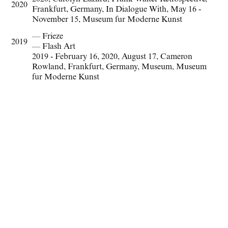
2020
Frankfurt
,
Germany
,
In Dialogue With
,
May 16 -
November 15
,
Museum fur Moderne Kunst
— Frieze
2019
— Flash Art
2019 - February 16
,
2020
,
August 17
,
Cameron
Rowland
,
Frankfurt
,
Germany
,
Museum
,
Museum
fur Moderne Kunst