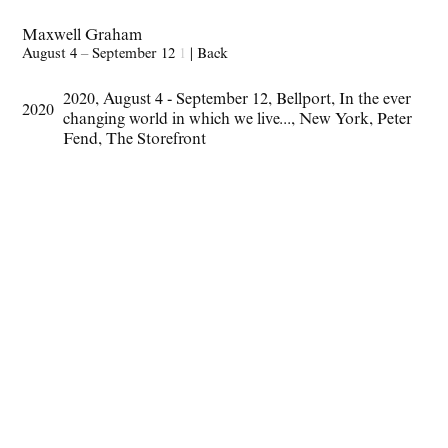
Maxwell Graham
August 4 – September 12
1
|
Back
2020
,
August 4 - September 12
,
Bellport
,
In the ever
2020
changing world in which we live...
,
New York
,
Peter
Fend
,
The Storefront