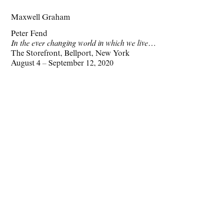
Maxwell Graham
Peter Fend
In the ever changing world in which we live…
The Storefront, Bellport, New York
August 4 – September 12, 2020