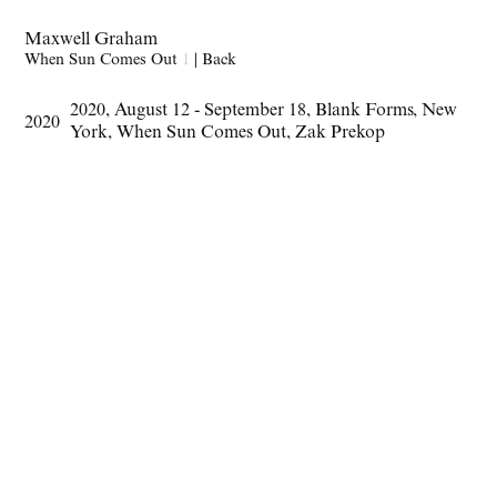
Maxwell Graham
When Sun Comes Out
1
|
Back
2020
,
August 12 - September 18
,
Blank Forms
,
New
2020
York
,
When Sun Comes Out
,
Zak Prekop