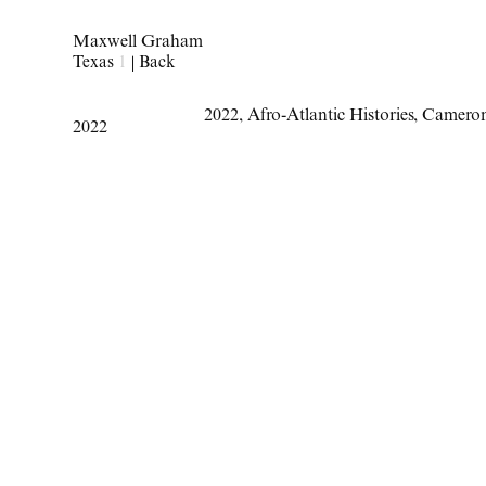
Maxwell Graham
Texas
1
|
Back
2022
,
Afro-Atlantic Histories
,
Camero
2022