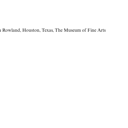
n Rowland
,
Houston
,
Texas
,
The Museum of Fine Arts