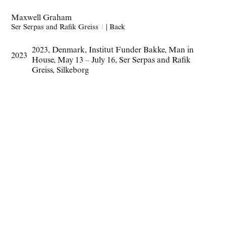
Maxwell Graham
Ser Serpas and Rafik Greiss
1
|
Back
2023
,
Denmark
,
Institut Funder Bakke
,
Man in
2023
House
,
May 13 – July 16
,
Ser Serpas and Rafik
Greiss
,
Silkeborg