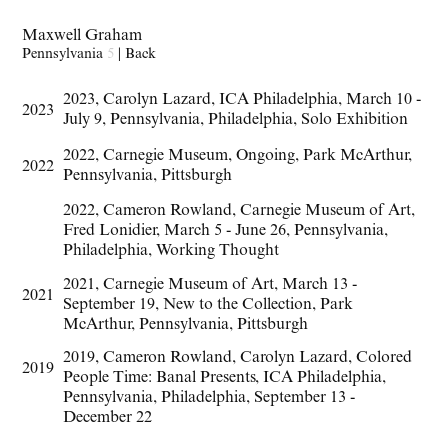
Maxwell Graham
Pennsylvania
5
|
Back
2023
,
Carolyn Lazard
,
ICA Philadelphia
,
March 10 -
2023
July 9
,
Pennsylvania
,
Philadelphia
,
Solo Exhibition
2022
,
Carnegie Museum
,
Ongoing
,
Park McArthur
,
2022
Pennsylvania
,
Pittsburgh
2022
,
Cameron Rowland
,
Carnegie Museum of Art
,
Fred Lonidier
,
March 5 - June 26
,
Pennsylvania
,
Philadelphia
,
Working Thought
2021
,
Carnegie Museum of Art
,
March 13 -
2021
September 19
,
New to the Collection
,
Park
McArthur
,
Pennsylvania
,
Pittsburgh
2019
,
Cameron Rowland
,
Carolyn Lazard
,
Colored
2019
People Time: Banal Presents
,
ICA Philadelphia
,
Pennsylvania
,
Philadelphia
,
September 13 -
December 22