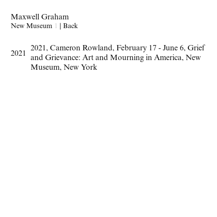
Maxwell Graham
New Museum
1
|
Back
2021
,
Cameron Rowland
,
February 17 - June 6
,
Grief
2021
and Grievance: Art and Mourning in America
,
New
Museum
,
New York