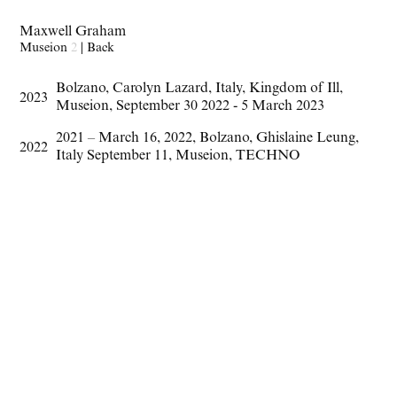
Maxwell Graham
Museion
2
|
Back
Bolzano
,
Carolyn Lazard
,
Italy
,
Kingdom of Ill
,
2023
Museion
,
September 30 2022 - 5 March 2023
2021 – March 16
,
2022
,
Bolzano
,
Ghislaine Leung
,
2022
Italy September 11
,
Museion
,
TECHNO