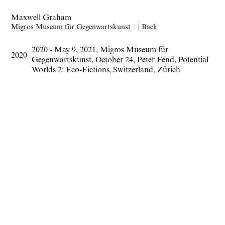
Maxwell Graham
Migros Museum für Gegenwartskunst
1
|
Back
2020 - May 9
,
2021
,
Migros Museum für
2020
Gegenwartskunst
,
October 24
,
Peter Fend
,
Potential
Worlds 2: Eco-Fictions
,
Switzerland
,
Zürich