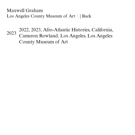
Maxwell Graham
Los Angeles County Museum of Art
1
|
Back
2022
,
2023
,
Afro-Atlantic Histories
,
California
,
2023
Cameron Rowland
,
Los Angeles
,
Los Angeles
County Museum of Art