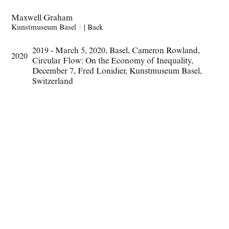
Maxwell Graham
Kunstmuseum Basel
1
|
Back
2019 - March 5
,
2020
,
Basel
,
Cameron Rowland
,
2020
Circular Flow: On the Economy of Inequality
,
December 7
,
Fred Lonidier
,
Kunstmuseum Basel
,
Switzerland