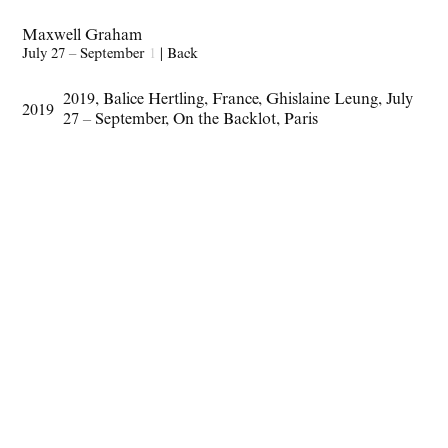
Maxwell Graham
July 27 – September
1
|
Back
2019
,
Balice Hertling
,
France
,
Ghislaine Leung
,
July
2019
27 – September
,
On the Backlot
,
Paris