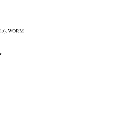
lo)
,
WORM
nd