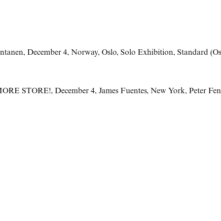
ntanen
,
December 4
,
Norway
,
Oslo
,
Solo Exhibition
,
Standard (Os
MORE STORE!
,
December 4
,
James Fuentes
,
New York
,
Peter Fe