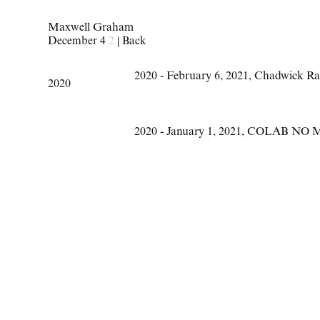
Maxwell Graham
December 4
2
|
Back
2020 - February 6
,
2021
,
Chadwick Ra
2020
2020 - January 1
,
2021
,
COLAB NO 