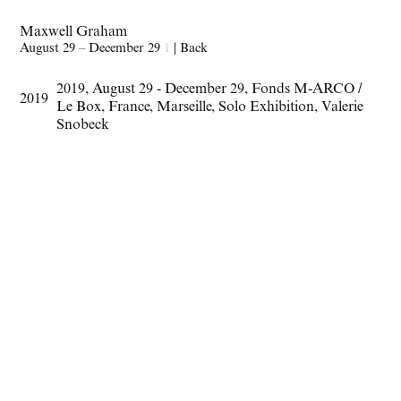
Maxwell Graham
August 29 – December 29
1
|
Back
2019
,
August 29 - December 29
,
Fonds M-ARCO /
2019
Le Box
,
France
,
Marseille
,
Solo Exhibition
,
Valerie
Snobeck