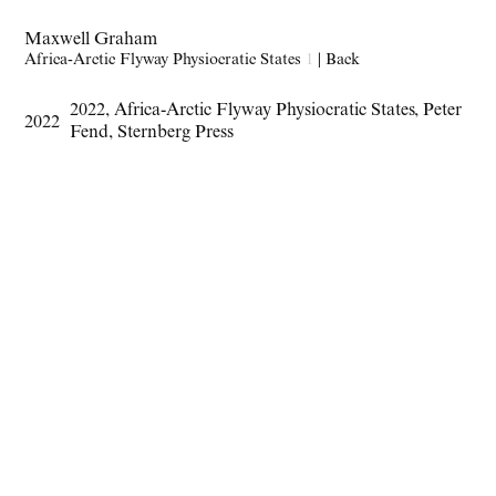
Maxwell Graham
Africa-Arctic Flyway Physiocratic States
1
|
Back
2022
,
Africa-Arctic Flyway Physiocratic States
,
Peter
2022
Fend
,
Sternberg Press