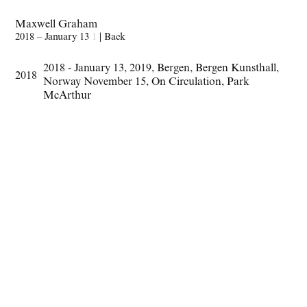
Maxwell Graham
2018 – January 13
1
|
Back
2018 - January 13
,
2019
,
Bergen
,
Bergen Kunsthall
,
2018
Norway November 15
,
On Circulation
,
Park
McArthur