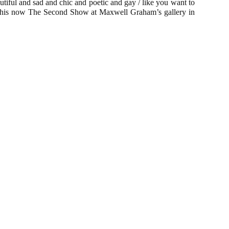
eautiful and sad and chic and poetic and gay / like you want to
nd this now The Second Show at Maxwell Graham’s gallery in