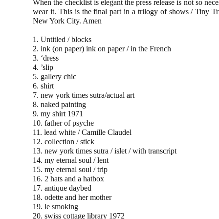
When the checklist is elegant the press release is not so nece
wear it. This is the final part in a trilogy of shows / T
New York City. Amen
1. Untitled / blocks
2. ink (on paper) ink on paper / in the French
3. ‘dress
4. ’slip
5. gallery chic
6. shirt
7. new york times sutra/actual art
8. naked painting
9. my shirt 1971
10. father of psyche
11. lead white / Camille Claudel
12. collection / stick
13. new york times sutra / islet / with transcript
14. my eternal soul / lent
15. my eternal soul / trip
16. 2 hats and a hatbox
17. antique daybed
18. odette and her mother
19. le smoking
20. swiss cottage library 1972