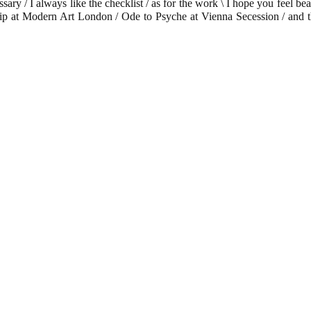
ssary / I always like the checklist / as for the work \ I hope you feel b
iny Trip at Modern Art London / Ode to Psyche at Vienna Secession / a