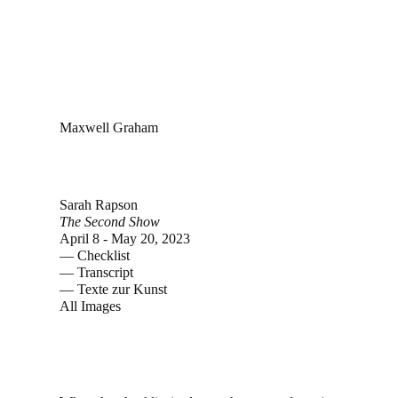
Maxwell Graham
Sarah Rapson
The Second Show
April 8 - May 20, 2023
—
Checklist
—
Transcript
—
Texte zur Kunst
All Images