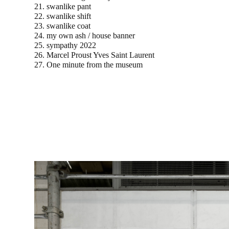
21. swanlike pant
22. swanlike shift
23. swanlike coat
24. my own ash / house banner
25. sympathy 2022
26. Marcel Proust Yves Saint Laurent
27. One minute from the museum