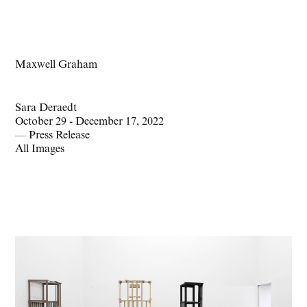
Maxwell Graham
Sara Deraedt
October 29 - December 17, 2022
—
Press Release
All Images