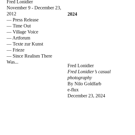
Fred Lonidier
November 9 - December 23,
2012
2024
—
Press Release
—
Time Out
—
Village Voice
—
Artforum
—
Texte zur Kunst
—
Frieze
—
Since Realism There
Was...
Fred Lonidier
Fred Lonidier’s casual
photography
By Nilo Goldfarb
e-flux
December 23, 2024