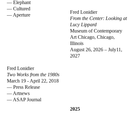
—
Elephant
—
Cultured
Fred Lonidier
—
Aperture
From the Center: Looking at
Lucy Lippard
Museum of Contemporary
Art Chicago, Chicago,
Illinois
August 26, 2026 – July11,
2027
Fred Lonidier
Two Works from the 1980s
March 19 - April 22, 2018
—
Press Release
—
Artnews
—
ASAP Journal
2025