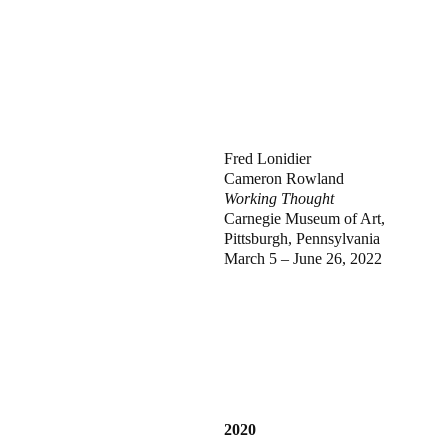
Fred Lonidier
Cameron Rowland
Working Thought
Carnegie Museum of Art,
Pittsburgh, Pennsylvania
March 5 – June 26, 2022
2020