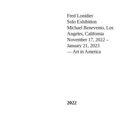
Fred Lonidier
Solo Exhibition
Michael Benevento, Los
Angeles, California
November 17, 2022 –
January 21, 2023
— Art in America
2022