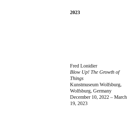
2023
Fred Lonidier
Blow Up! The Growth of
Things
Kunstmuseum Wolfsburg,
Wolfsburg, Germany
December 10, 2022 – March
19, 2023