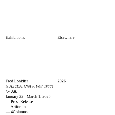
Exhibitions:
Elsewhere:
Fred Lonidier
2026
N.A.F.T.A. (Not A Fair Trade
for All)
January 22 - March 1, 2025
—
Press Release
—
Artforum
—
4Columns