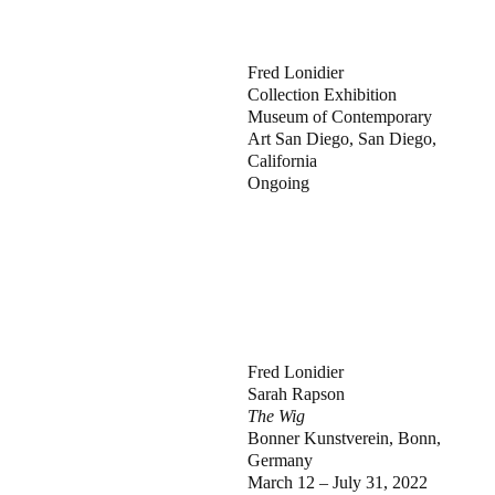
Fred Lonidier
Collection Exhibition
Museum of Contemporary
Art San Diego, San Diego,
California
Ongoing
Fred Lonidier
Sarah Rapson
The Wig
Bonner Kunstverein, Bonn,
Germany
March 12 – July 31, 2022