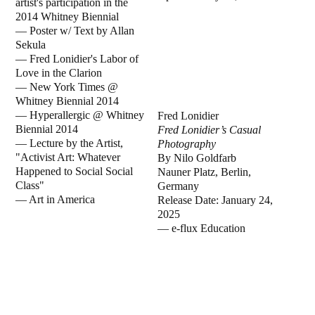
artist's participation in the
2014 Whitney Biennial
—
Poster w/ Text by Allan
Sekula
—
Fred Lonidier's Labor of
Love in the Clarion
—
New York Times @
Whitney Biennial 2014
—
Hyperallergic @ Whitney
Fred Lonidier
Biennial 2014
Fred Lonidier’s Casual
—
Lecture by the Artist,
Photography
"Activist Art: Whatever
By Nilo Goldfarb
Happened to Social Social
Nauner Platz, Berlin,
Class"
Germany
—
Art in America
Release Date: January 24,
2025
— e-flux Education