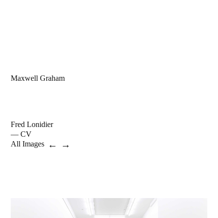
Maxwell Graham
Fred Lonidier
— CV
←
→
All Images