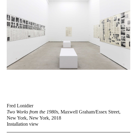
Fred Lonidier
Two Works from the 1980s
, Maxwell Graham/Essex Street,
New York, New York, 2018
Installation view