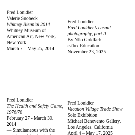
Fred Lonidier
Valerie Snobeck
Fred Lonidier
Whitney Biennial 2014
Fred Lonidier’s casual
Whitney Museum of
photography, part II
American Art, New York,
By Nilo Goldfarb
New York
e-flux Education
March 7 – May 25, 2014
November 23, 2025
Fred Lonidier
Fred Lonidier
The Health and Safety Game,
Vacation Village Trade Show
1976/78
Solo Exhibition
February 27 - March 30,
Michael Benevento Gallery,
2014
Los Angeles, California
—
Simultaneous with the
April 4 – May 17, 2025