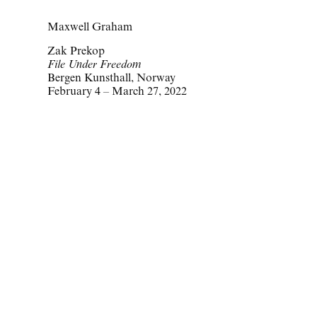
Maxwell Graham
Zak Prekop
File Under Freedom
Bergen Kunsthall, Norway
February 4 – March 27, 2022