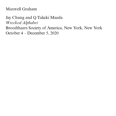
Maxwell Graham
Jay Chung and Q Takeki Maeda
Wrecked Alphabet
Broodthaers Society of America, New York, New York
October 4 – December 5, 2020