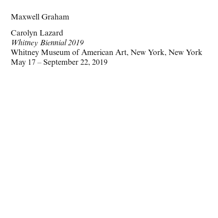
Maxwell Graham
Carolyn Lazard
Whitney Biennial 2019
Whitney Museum of American Art, New York, New York
May 17 – September 22, 2019