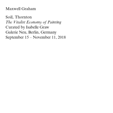
Maxwell Graham
SoiL Thornton
The Vitalist Economy of Painting
Curated by Isabelle Graw
Galerie Neu, Berlin, Germany
September 15 – November 11, 2018