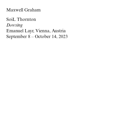
Maxwell Graham
SoiL Thornton
Dowsing
Emanuel Layr, Vienna, Austria
September 8 – October 14, 2023