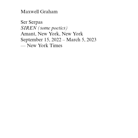
Maxwell Graham
Ser Serpas
SIREN (some poetics)
Amant, New York, New York
September 15, 2022 – March 5, 2023
— New York Times