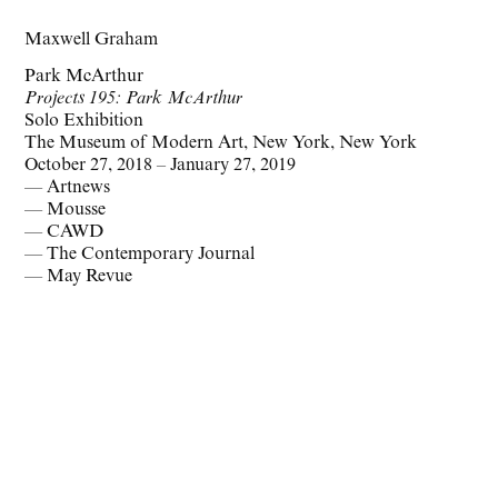
Maxwell Graham
Park McArthur
Projects 195: Park McArthur
Solo Exhibition
The Museum of Modern Art, New York, New York
October 27, 2018 – January 27, 2019
— Artnews
— Mousse
— CAWD
— The Contemporary Journal
— May Revue