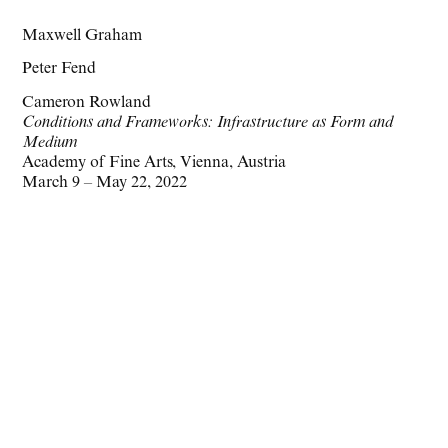
Maxwell Graham
Peter Fend
Cameron Rowland
Conditions and Frameworks: Infrastructure as Form and
Medium
Academy of Fine Arts, Vienna, Austria
March 9 – May 22, 2022