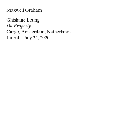
Maxwell Graham
Ghislaine Leung
On Property
Cargo, Amsterdam, Netherlands
June 4 – July 25, 2020