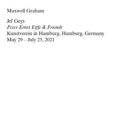
Maxwell Graham
Jef Geys
Peter Ernst Eiffe & Friends
Kunstverein in Hamburg, Hamburg, Germany
May 29 – July 25, 2021